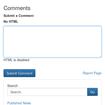
Comments
Submit a Comment
No HTML
HTML is disabled
Report Page
Search
Go
Published News