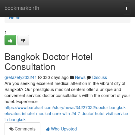
Home
bookmarkbirth
Togg
navi
Home
1
Bangkok Doctor Hotel
Consultation
gretazefy233244
330 days ago
News
Discuss
Are you seeking excellent medical attention in the vibrant city of
Bangkok? Our prestigious medical centers offer a unique and
convenient service: doctor consultations within the comfort of your
hotel. Experience
https://www.barchart.com/story/news/34227022/doctor-bangkok-
elevates-inhotel-medical-care-with-24-7-doctor-hotel-visit-service-
in-bangkok
Comments
Who Upvoted