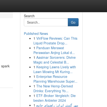
Search
Go
Published News
1
ViriFlow Reviews: Can This
Liquid Prostate Drop...
1
Panduan Merawat
Perawatan Anjing Lokal d...
1
Aasimar Sorcerers: Divine
Magic and Celestial B...
l spark
1
Keeping Lawns Lively with
Lawn Mowing Mt Kuring...
1
Enterprise Resource
Planning Warehouse Super...
1
The New Hemp-Derived
Drinks: Everything Yo...
1
ETF-Broker Vergleich: Die
besten Anbieter 2024
1
مهر گستر ایران: راهنمای جامع