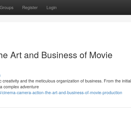
Groups
Register
Login
he Art and Business of Movie
s
ic creativity and the meticulous organization of business. From the initia
is a complex adventure
cinema-camera-action-the-art-and-business-of-movie-production