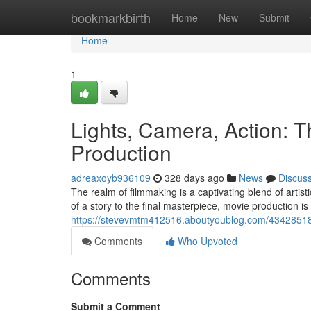
Home
bookmarkbirth
Home
New
Submit
Home
1
Lights, Camera, Action: T
Production
adreaxoyb936109
328 days ago
News
Discus
The realm of filmmaking is a captivating blend of artist
of a story to the final masterpiece, movie production 
https://stevevmtm412516.aboutyoublog.com/43428518/
Comments
Who Upvoted
Comments
Submit a Comment