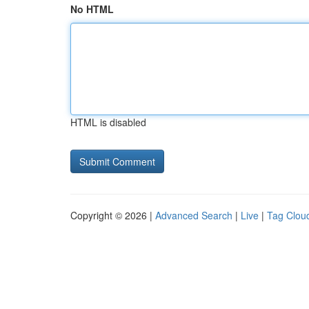
No HTML
HTML is disabled
Copyright © 2026 |
Advanced Search
|
Live
|
Tag Clou