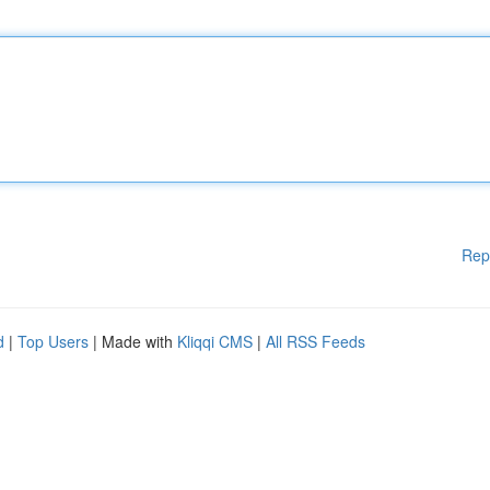
Rep
d
|
Top Users
| Made with
Kliqqi CMS
|
All RSS Feeds