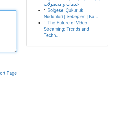
خدمات و محصولات
1
Bölgesel Çukurluk :
Nedenleri | Sebepleri | Ka...
1
The Future of Video
Streaming: Trends and
Techn...
ort Page