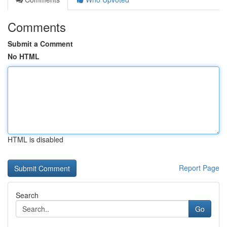
Comments
Submit a Comment
No HTML
HTML is disabled
Report Page
Search
Go