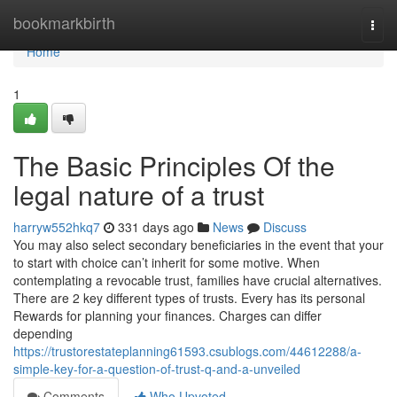
Home
bookmarkbirth
Togg
navi
Home
1
The Basic Principles Of the
legal nature of a trust
harryw552hkq7
331 days ago
News
Discuss
You may also select secondary beneficiaries in the event that your
to start with choice can’t inherit for some motive. When
contemplating a revocable trust, families have crucial alternatives.
There are 2 key different types of trusts. Every has its personal
Rewards for planning your finances. Charges can differ
depending
https://trustorestateplanning61593.csublogs.com/44612288/a-
simple-key-for-a-question-of-trust-q-and-a-unveiled
Comments
Who Upvoted