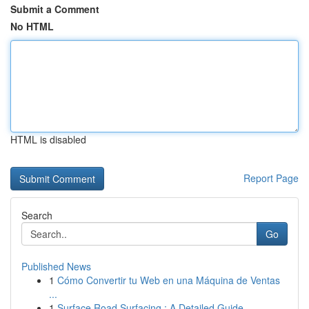
Submit a Comment
No HTML
HTML is disabled
Report Page
Search
Go
Published News
1
Cómo Convertir tu Web en una Máquina de Ventas
...
1
Surface Road Surfacing : A Detailed Guide