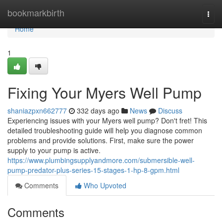
Home
bookmarkbirth
Togg
navi
Home
1
Fixing Your Myers Well Pump
shaniazpxn662777
332 days ago
News
Discuss
Experiencing issues with your Myers well pump? Don't fret! This
detailed troubleshooting guide will help you diagnose common
problems and provide solutions. First, make sure the power
supply to your pump is active.
https://www.plumbingsupplyandmore.com/submersible-well-
pump-predator-plus-series-15-stages-1-hp-8-gpm.html
Comments
Who Upvoted
Comments