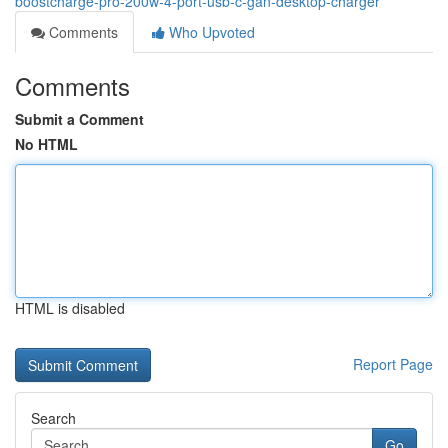
boostcharge-pro-200w-4-port-usb-c-gan-desktop-charger
Comments
Who Upvoted
Comments
Submit a Comment
No HTML
HTML is disabled
Report Page
Search
Go