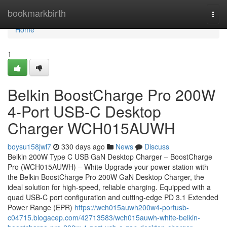
Home
bookmarkbirth
Togg
navi
Home
1
Belkin BoostCharge Pro 200W
4-Port USB-C Desktop
Charger WCH015AUWH
boysu158jwl7
330 days ago
News
Discuss
Belkin 200W Type C USB GaN Desktop Charger – BoostCharge
Pro (WCH015AUWH) – White Upgrade your power station with
the Belkin BoostCharge Pro 200W GaN Desktop Charger, the
ideal solution for high-speed, reliable charging. Equipped with a
quad USB-C port configuration and cutting-edge PD 3.1 Extended
Power Range (EPR)
https://wch015auwh200w4-portusb-
c04715.blogacep.com/42713583/wch015auwh-white-belkin-