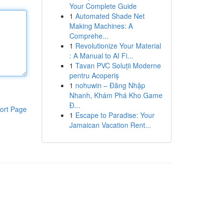
Your Complete Guide
1
Automated Shade Net
Making Machines: A
Comprehe...
1
Revolutionize Your Material
: A Manual to AI Fi...
1
Tavan PVC Soluții Moderne
pentru Acoperiș
1
nohuwin – Đăng Nhập
Nhanh, Khám Phá Kho Game
Đ...
ort Page
1
Escape to Paradise: Your
Jamaican Vacation Rent...