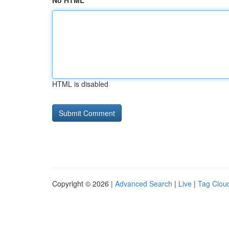
No HTML
HTML is disabled
Copyright © 2026 |
Advanced Search
|
Live
|
Tag Clou