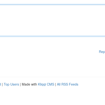
Rep
d
|
Top Users
| Made with
Kliqqi CMS
|
All RSS Feeds