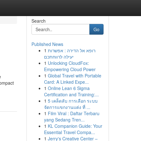
Search
Go
Published News
1
רופא אל הדירה : אפשרות
יעילה לרווחתכם
1
Unlocking CloudFox:
Empowering Cloud Power
1
Global Travel with Portable
e
Card: A Linked Expe...
compact
1
Online Lean 6 Sigma
Certification and Training:...
1
5 เคล็ดลับ การเลือก ระบบ
จัดการแขกงานแต่ง ที่ ...
1
Film Viral : Daftar Terbaru
yang Sedang Tren...
1
KL Companion Guide: Your
Essential Travel Compa...
1
Jerry's Creative Center –