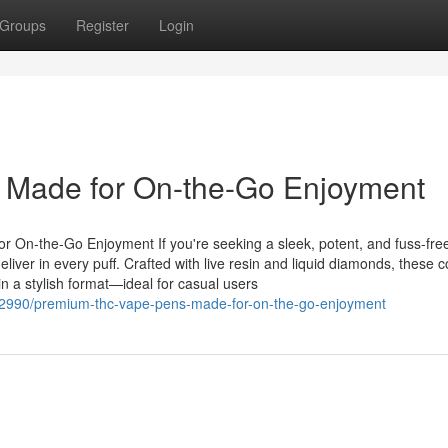
Groups
Register
Login
Made for On-the-Go Enjoyment
On-the-Go Enjoyment If you're seeking a sleek, potent, and fuss-fre
iver in every puff. Crafted with live resin and liquid diamonds, these 
in a stylish format—ideal for casual users
72990/premium-thc-vape-pens-made-for-on-the-go-enjoyment