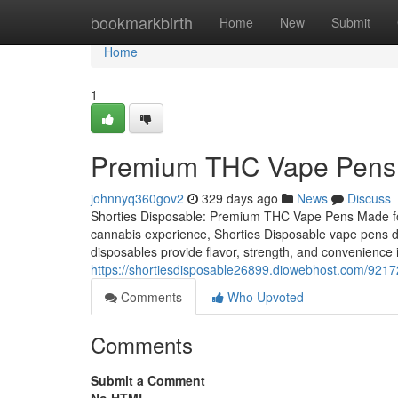
Home
bookmarkbirth
Home
New
Submit
Home
1
Premium THC Vape Pens 
johnnyq360gov2
329 days ago
News
Discuss
Shorties Disposable: Premium THC Vape Pens Made for 
cannabis experience, Shorties Disposable vape pens del
disposables provide flavor, strength, and convenience 
https://shortiesdisposable26899.diowebhost.com/921
Comments
Who Upvoted
Comments
Submit a Comment