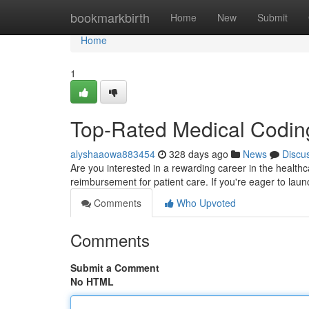
Home
bookmarkbirth
Home
New
Submit
Home
1
Top-Rated Medical Coding
alyshaaowa883454
328 days ago
News
Discu
Are you interested in a rewarding career in the healthca
reimbursement for patient care. If you're eager to laun
Comments
Who Upvoted
Comments
Submit a Comment
No HTML