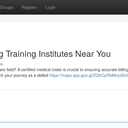
Groups
Register
Login
 Training Institutes Near You
ss
re field? A certified medical coder is crucial to ensuring accurate billin
ch your journey as a skilled
https://maps.app.goo.gl/ZQhCptRiA8npDk