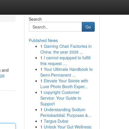
Search
Go
Published News
1
Gaming Chair Factories in
China: the year 2026 ...
1
I cannot equipped to fulfill
this request ....
1
Your Ultimate Handbook to
g and
Semi-Permanent ...
V26
1
Elevate Your Soirée with
Luxe Photo Booth Exper...
1
copyright Customer
Service: Your Guide to
Support
1
Understanding Sodium
Pentobarbital: Purposes &...
1
Targus Dubai
1
Unlock Your Gut Wellness: