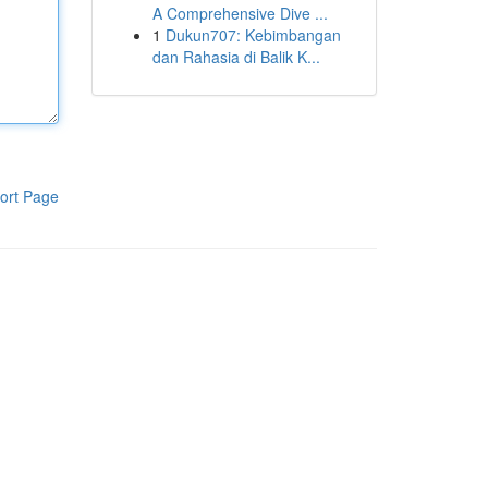
A Comprehensive Dive ...
1
Dukun707: Kebimbangan
dan Rahasia di Balik K...
ort Page