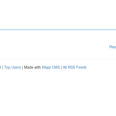
Rep
d
|
Top Users
| Made with
Kliqqi CMS
|
All RSS Feeds