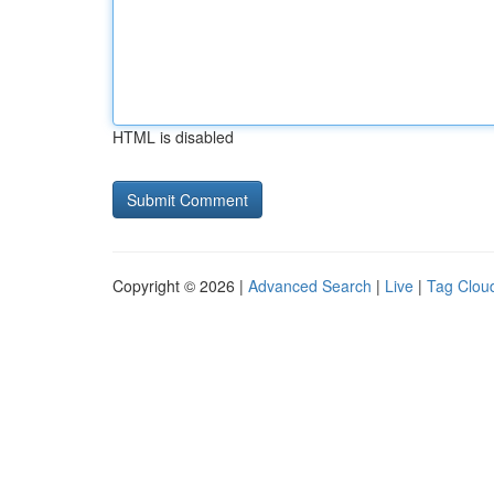
HTML is disabled
Copyright © 2026 |
Advanced Search
|
Live
|
Tag Clou