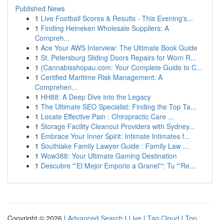
Published News
1
Live Football Scores & Results - This Evening's...
1
Finding Heineken Wholesale Suppliers: A
Compreh...
1
Ace Your AWS Interview: The Ultimate Book Guide
1
St. Petersburg Sliding Doors Repairs for Worn R...
1
{Cannabisshopau.com: Your Complete Guide to C...
1
Certified Maritime Risk Management: A
Comprehen...
1
HH88: A Deep Dive into the Legacy
1
The Ultimate SEO Specialist: Finding the Top Ta...
1
Locate Effective Pain : Chiropractic Care ...
1
Storage Facility Cleanout Providers with Sydney...
1
Embrace Your Inner Spirit: Intimate Intimates f...
1
Southlake Family Lawyer Guide : Family Law ...
1
Wow388: Your Ultimate Gaming Destination
1
Descubre "'El Mejor Emporio a Granel'": Tu "'Re...
Copyright © 2026 |
Advanced Search
|
Live
|
Tag Cloud
|
Top