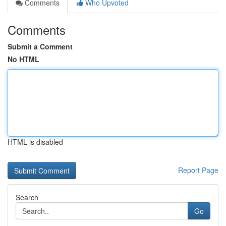
Comments
Who Upvoted
Comments
Submit a Comment
No HTML
HTML is disabled
Report Page
Search
Go