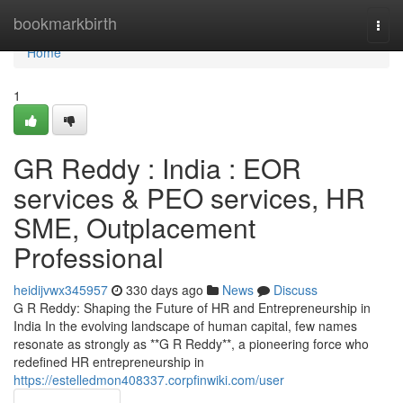
Home
bookmarkbirth
Togg
navi
Home
1
GR Reddy : India : EOR
services & PEO services, HR
SME, Outplacement
Professional
heidijvwx345957
330 days ago
News
Discuss
G R Reddy: Shaping the Future of HR and Entrepreneurship in
India In the evolving landscape of human capital, few names
resonate as strongly as **G R Reddy**, a pioneering force who
redefined HR entrepreneurship in
https://estelledmon408337.corpfinwiki.com/user