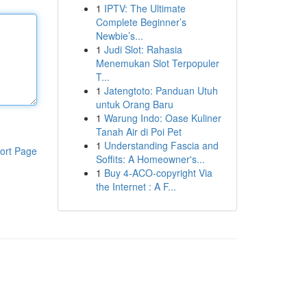
1
IPTV: The Ultimate
Complete Beginner’s
Newbie’s...
1
Judi Slot: Rahasia
Menemukan Slot Terpopuler
T...
1
Jatengtoto: Panduan Utuh
untuk Orang Baru
1
Warung Indo: Oase Kuliner
Tanah Air di Poi Pet
1
Understanding Fascia and
ort Page
Soffits: A Homeowner's...
1
Buy 4-ACO-copyright Via
the Internet : A F...