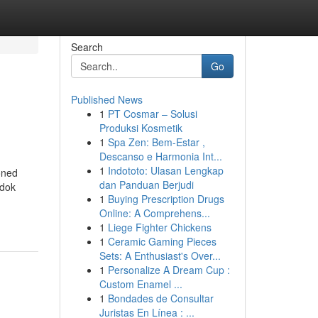
Search
Go
Published News
1
PT Cosmar – Solusi
Produksi Kosmetik
1
Spa Zen: Bem-Estar ,
Descanso e Harmonia Int...
1
Indototo: Ulasan Lengkap
oned
dan Panduan Berjudi
edok
1
Buying Prescription Drugs
Online: A Comprehens...
1
Liege Fighter Chickens
1
Ceramic Gaming Pieces
Sets: A Enthusiast's Over...
1
Personalize A Dream Cup :
Custom Enamel ...
1
Bondades de Consultar
Juristas En Línea : ...