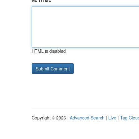
No HTML
HTML is disabled
Copyright © 2026 |
Advanced Search
|
Live
|
Tag Clou