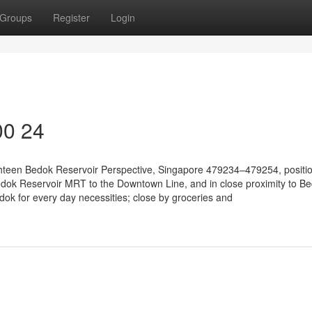
Groups
Register
Login
00 24
ighteen Bedok Reservoir Perspective, Singapore 479234–479254, positi
dok Reservoir MRT to the Downtown Line, and in close proximity to B
ok for every day necessities; close by groceries and