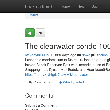
Home
bookmarkbirth
Home
New
Submit
Home
1
The clearwater condo 10
steveny063ukc8
329 days ago
News
Discuss
Leasehold condominium in District 16 located at 2–e
beside Bedok Reservoir Park with immediate use of Be
Shopping mall, Djitsun Mall Bedok, and Heartbeat@Bed
https://henryz184gdz7.law-wiki.com/user
Comments
Who Upvoted
Comments
Submit a Comment