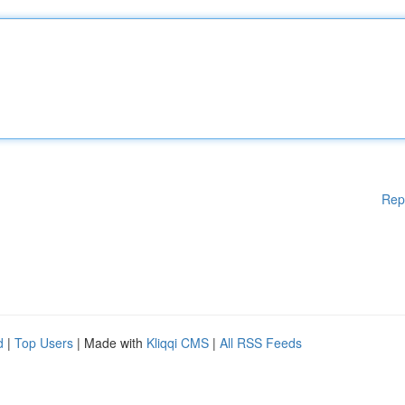
Rep
d
|
Top Users
| Made with
Kliqqi CMS
|
All RSS Feeds