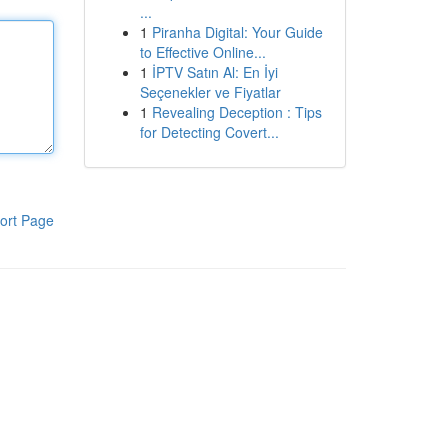
...
1
Piranha Digital: Your Guide
to Effective Online...
1
İPTV Satın Al: En İyi
Seçenekler ve Fiyatlar
1
Revealing Deception : Tips
for Detecting Covert...
ort Page