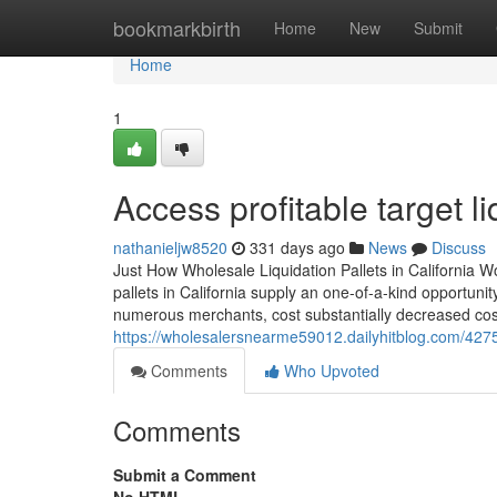
Home
bookmarkbirth
Home
New
Submit
Home
1
Access profitable target li
nathanieljw8520
331 days ago
News
Discuss
Just How Wholesale Liquidation Pallets in California 
pallets in California supply an one-of-a-kind opportunit
numerous merchants, cost substantially decreased cost
https://wholesalersnearme59012.dailyhitblog.com/427
Comments
Who Upvoted
Comments
Submit a Comment