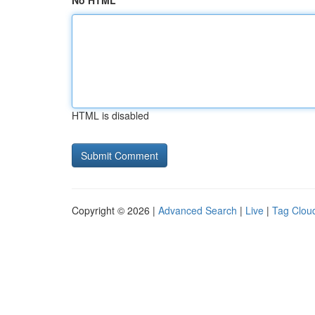
No HTML
HTML is disabled
Copyright © 2026 |
Advanced Search
|
Live
|
Tag Clou