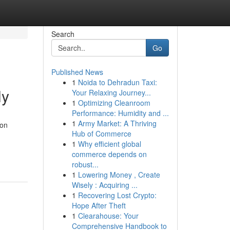
Search
Go
Published News
1
Noida to Dehradun Taxi:
ly
Your Relaxing Journey...
1
Optimizing Cleanroom
Performance: Humidity and ...
1
Army Market: A Thriving
ion
Hub of Commerce
1
Why efficient global
commerce depends on
robust...
1
Lowering Money , Create
Wisely : Acquiring ...
1
Recovering Lost Crypto:
Hope After Theft
1
Clearahouse: Your
Comprehensive Handbook to