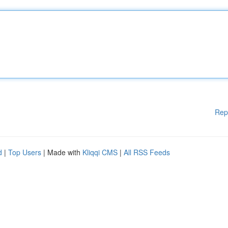
Rep
d
|
Top Users
| Made with
Kliqqi CMS
|
All RSS Feeds