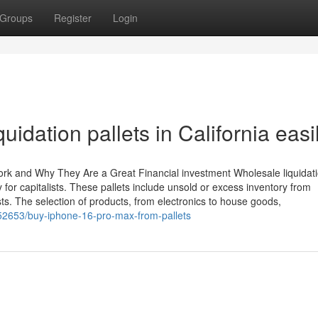
Groups
Register
Login
quidation pallets in California easi
Work and Why They Are a Great Financial investment Wholesale liquidat
y for capitalists. These pallets include unsold or excess inventory from
s. The selection of products, from electronics to house goods,
52653/buy-iphone-16-pro-max-from-pallets