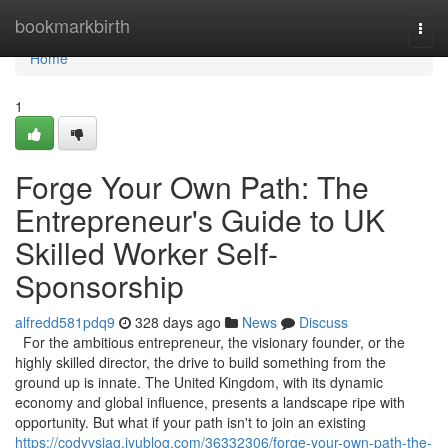
Home
bookmarkbirth
Togg
navi
Home
1
Forge Your Own Path: The
Entrepreneur's Guide to UK
Skilled Worker Self-
Sponsorship
alfredd581pdq9
328 days ago
News
Discuss
For the ambitious entrepreneur, the visionary founder, or the
highly skilled director, the drive to build something from the
ground up is innate. The United Kingdom, with its dynamic
economy and global influence, presents a landscape ripe with
opportunity. But what if your path isn't to join an existing
https://codyysjag.iyublog.com/36332306/forge-your-own-path-the-