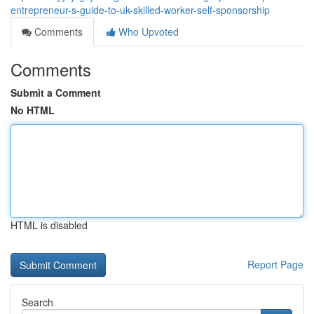
entrepreneur-s-guide-to-uk-skilled-worker-self-sponsorship
Comments
Who Upvoted
Comments
Submit a Comment
No HTML
HTML is disabled
Report Page
Search