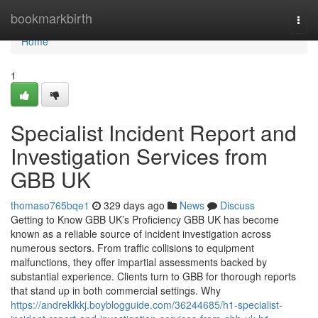
Home
bookmarkbirth
Togg
navi
Home
1
Specialist Incident Report and
Investigation Services from
GBB UK
thomaso765bqe1
329 days ago
News
Discuss
Getting to Know GBB UK’s Proficiency GBB UK has become
known as a reliable source of incident investigation across
numerous sectors. From traffic collisions to equipment
malfunctions, they offer impartial assessments backed by
substantial experience. Clients turn to GBB for thorough reports
that stand up in both commercial settings. Why
https://andreklkkj.boyblogguide.com/36244685/h1-specialist-