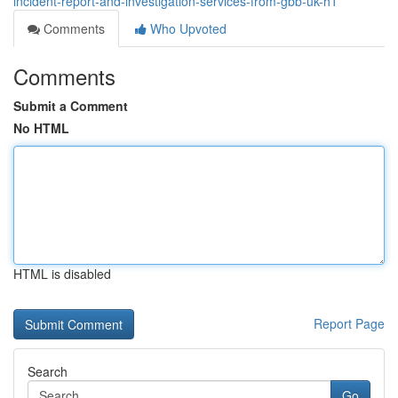
incident-report-and-investigation-services-from-gbb-uk-h1
Comments
Who Upvoted
Comments
Submit a Comment
No HTML
HTML is disabled
Report Page
Search
Go