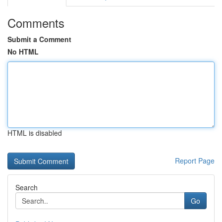
Comments
Submit a Comment
No HTML
HTML is disabled
Report Page
Search
Go