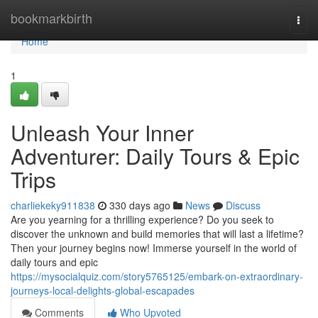
Home
bookmarkbirth
Togg
navi
Home
1
Unleash Your Inner
Adventurer: Daily Tours & Epic
Trips
charliekeky911838
330 days ago
News
Discuss
Are you yearning for a thrilling experience? Do you seek to
discover the unknown and build memories that will last a lifetime?
Then your journey begins now! Immerse yourself in the world of
daily tours and epic
https://mysocialquiz.com/story5765125/embark-on-extraordinary-
journeys-local-delights-global-escapades
Comments
Who Upvoted