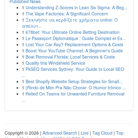
Published News
1
Understanding Z-Scores in Lean Six Sigma: A Beg...
1
The Vape Factories: A Significant Concern
1
Ξεκινήστε να κερδίζετε χρήματα online: Ο
απόλυτ...
1
678bet: Your Ultimate Online Betting Destination
1
Le Passeport Diplomatique : Guide Complet et Ex...
1
Lost Your Car Key? Replacement Options & Costs
1
Boost Your YouTube Channel: A Beginner's Guide
1
Boat Removal Florida: Local Services & Costs
1
Quality this Windshield Service
1
PkSEO Services Sydney: Your Guide to Local SEO
...
1
Best Shopify Website Setup Strategies for Small...
1
{Rindo de Mim Pra Não Chorar: O Humor Irônico ...
1
Relied On Teams for Unwanted Furniture Removal
...
Copyright © 2026 |
Advanced Search
|
Live
|
Tag Cloud
|
Top