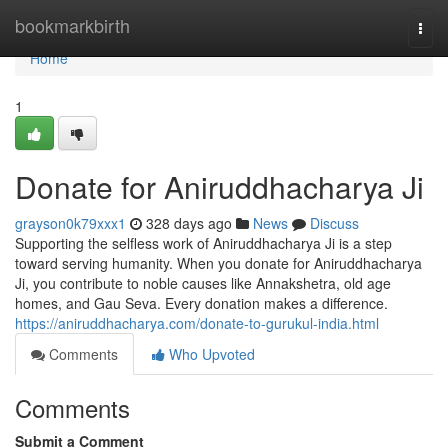
Home
bookmarkbirth
Togg
navi
Home
1
Donate for Aniruddhacharya Ji
grayson0k79xxx1
328 days ago
News
Discuss
Supporting the selfless work of Aniruddhacharya Ji is a step
toward serving humanity. When you donate for Aniruddhacharya
Ji, you contribute to noble causes like Annakshetra, old age
homes, and Gau Seva. Every donation makes a difference.
https://aniruddhacharya.com/donate-to-gurukul-india.html
Comments
Who Upvoted
Comments
Submit a Comment