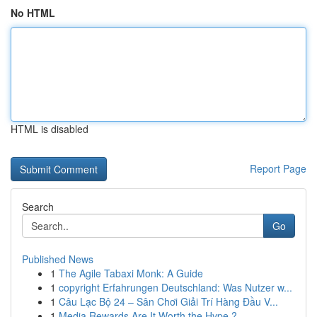
No HTML
HTML is disabled
Report Page
Search
Go
Published News
1
The Agile Tabaxi Monk: A Guide
1
copyright Erfahrungen Deutschland: Was Nutzer w...
1
Câu Lạc Bộ 24 – Sân Chơi Giải Trí Hàng Đầu V...
1
Media Rewards Are It Worth the Hype ?