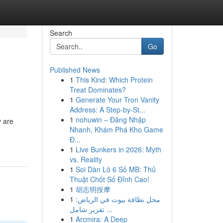
Search
Go
Published News
1
This Kind: Which Protein
Treat Dominates?
1
Generate Your Tron Vanity
Address: A Step-by-St...
1
nohuwin – Đăng Nhập
y are
Nhanh, Khám Phá Kho Game
Đ...
1
Live Bunkers in 2026: Myth
vs. Reality
1
Soi Dàn Lô 6 Số MB: Thủ
Thuật Chốt Số Đỉnh Cao!
1
胡志明按摩
1
محل نظافة بيوت في الرياض:
تقرير شامل ...
1
Arcmira: A Deep