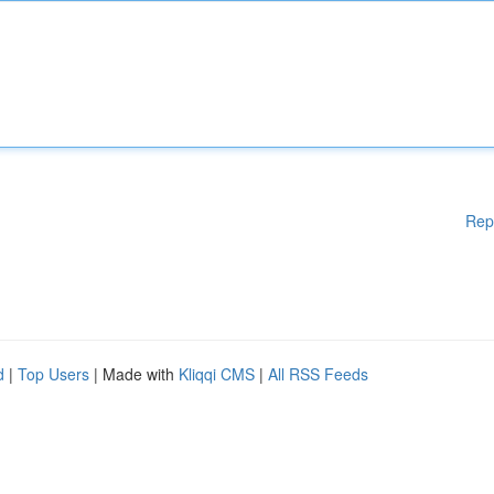
Rep
d
|
Top Users
| Made with
Kliqqi CMS
|
All RSS Feeds