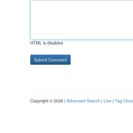
HTML is disabled
Copyright © 2026 |
Advanced Search
|
Live
|
Tag Clou