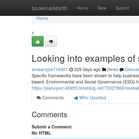
Home
bookmarkbirth
Home
New
Submit
Home
1
Looking into examples of s
amaanzjxe716301
329 days ago
News
Discus
Specific frameworks have been shown to help business
based. Environmental and Social Governance (ESG) ha
https://jeanuyve145955.timeblog.net/73027868/reviewi
Comments
Who Upvoted
Comments
Submit a Comment
No HTML