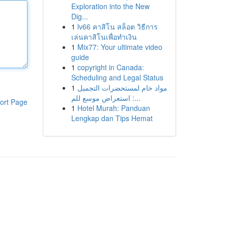
Exploration into the New
Dig...
1
lv66 คาสิโน สล็อต วิธีการ
เล่นคาสิโนเพื่อทำเงิน
1
Mix77: Your ultimate video
guide
1
copyright in Canada:
Scheduling and Legal Status
1
مواد خام لمستحضرات التجميل
: استعراض موسع للم...
ort Page
1
Hotel Murah: Panduan
Lengkap dan Tips Hemat