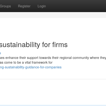
Groups
Register
Login
ustainability for firms
s
es enhance their support towards their regional community where the
s come to be a vital framework for
ng-sustainability-guidance-for-companies