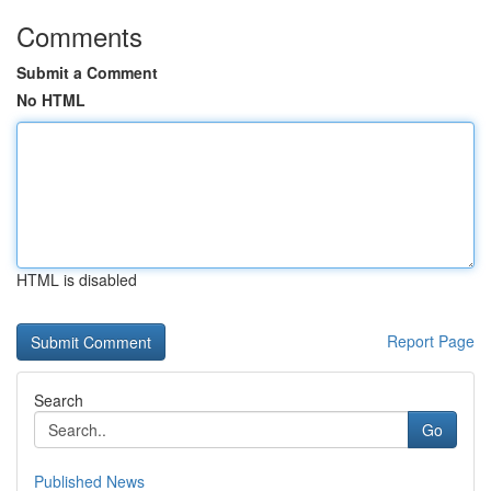
Comments
Submit a Comment
No HTML
HTML is disabled
Report Page
Search
Go
Published News