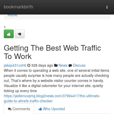
Home
bookmarkbirth
Togg
navi
Home
1
Getting The Best Web Traffic
To Work
jakep431cxh6
328 days ago
News
Discuss
When it comes to operating a web site, one of several initial items
people usually surprise is how many people are actually checking
out. That’s where by a website visitor counter comes in handy.
Visualize it like a digital odometer for your internet site, quietly
ticking up every time
https://jaidenvuqmg.blog2news.com/37964417/the-ultimate-
guide-to-ahrefs-traffic-checker
Comments
Who Upvoted