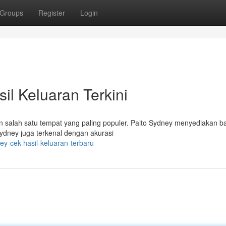
Groups
Register
Login
il Keluaran Terkini
n salah satu tempat yang paling populer. Paito Sydney menyediakan b
ydney juga terkenal dengan akurasi
ney-cek-hasil-keluaran-terbaru