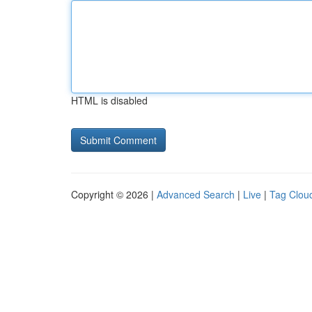
HTML is disabled
Copyright © 2026 |
Advanced Search
|
Live
|
Tag Clou