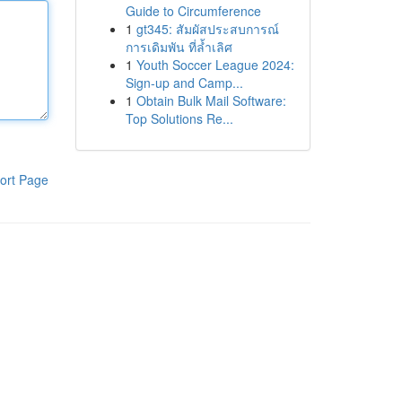
Guide to Circumference
1
gt345: สัมผัสประสบการณ์
การเดิมพัน ที่ล้ำเลิศ
1
Youth Soccer League 2024:
Sign-up and Camp...
1
Obtain Bulk Mail Software:
Top Solutions Re...
ort Page