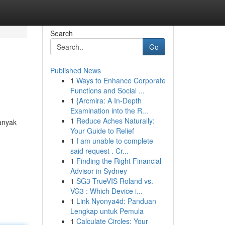
Search
Go
Published News
1
Ways to Enhance Corporate
Functions and Social ...
1
{Arcmira: A In-Depth
Examination into the R...
1
Reduce Aches Naturally:
anyak
Your Guide to Relief
1
I am unable to complete
said request . Cr...
1
Finding the Right Financial
Advisor in Sydney
1
SG3 TrueVIS Roland vs.
VG3 : Which Device i...
1
Link Nyonya4d: Panduan
Lengkap untuk Pemula
1
Calculate Circles: Your