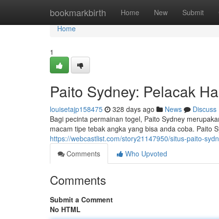
Home
bookmarkbirth
Home
New
Submit
Home
1
Paito Sydney: Pelacak Has
louisetajp158475
328 days ago
News
Discuss
Bagi pecinta permainan togel, Paito Sydney merupaka
macam tipe tebak angka yang bisa anda coba. Paito S
https://webcastlist.com/story21147950/situs-paito-syd
Comments
Who Upvoted
Comments
Submit a Comment
No HTML