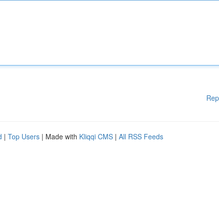
Rep
d
|
Top Users
| Made with
Kliqqi CMS
|
All RSS Feeds