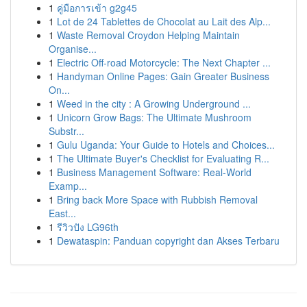
1
คู่มือการเข้า g2g45
1
Lot de 24 Tablettes de Chocolat au Lait des Alp...
1
Waste Removal Croydon Helping Maintain
Organise...
1
Electric Off-road Motorcycle: The Next Chapter ...
1
Handyman Online Pages: Gain Greater Business
On...
1
Weed in the city : A Growing Underground ...
1
Unicorn Grow Bags: The Ultimate Mushroom
Substr...
1
Gulu Uganda: Your Guide to Hotels and Choices...
1
The Ultimate Buyer's Checklist for Evaluating R...
1
Business Management Software: Real-World
Examp...
1
Bring back More Space with Rubbish Removal
East...
1
รีวิวปัง LG96th
1
Dewataspin: Panduan copyright dan Akses Terbaru