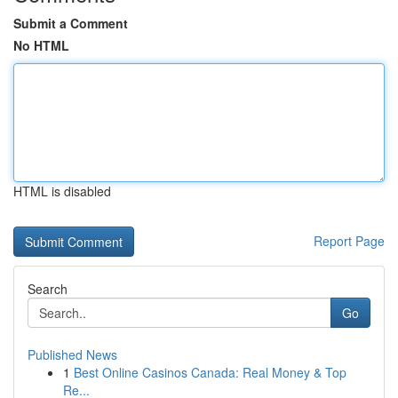
Submit a Comment
No HTML
HTML is disabled
Report Page
Search
Go
Published News
1
Best Online Casinos Canada: Real Money & Top
Re...