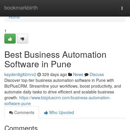
Home
bookmarkbirth
Togg
navi
Home
1
Best Business Automation
Software in Pune
kayden8g82mrx2
329 days ago
News
Discuss
Discover top-tier business automation software in Pune with
BizPlusCRM. Streamline your workflows, boost productivity, and
automate daily tasks to drive efficient and scalable business
growth.
https://www.bizpluscrm.com/business-automation-
software-pune
Comments
Who Upvoted
Comments