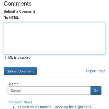
Comments
Submit a Comment
No HTML
HTML is disabled
Report Page
Search
Go
Published News
1
Boost Your Standing: Choosing the Right SEO...