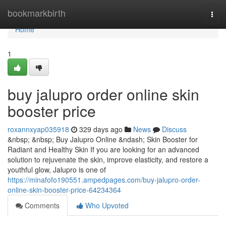
Home
bookmarkbirth
Togg
navi
Home
1
buy jalupro order online skin
booster price
roxannxyap035918
329 days ago
News
Discuss
&nbsp; &nbsp; Buy Jalupro Online &ndash; Skin Booster for
Radiant and Healthy Skin If you are looking for an advanced
solution to rejuvenate the skin, improve elasticity, and restore a
youthful glow, Jalupro is one of
https://minafofo190551.ampedpages.com/buy-jalupro-order-
online-skin-booster-price-64234364
Comments
Who Upvoted