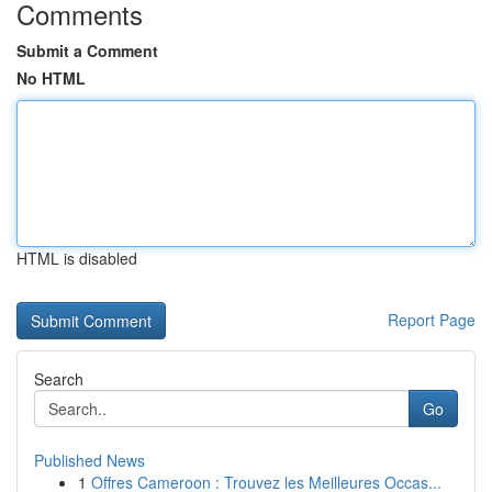
Comments
Submit a Comment
No HTML
HTML is disabled
Report Page
Search
Go
Published News
1
Offres Cameroon : Trouvez les Meilleures Occas...