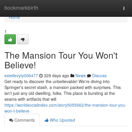
Home
bookmarkbirth
Togg
navi
Home
1
The Mansion Tour You Won't
Believe!
estellevyty006477
329 days ago
News
Discuss
Get ready to discover the unbelievable! We're diving into
Springer's secret stash, a mansion packed with surprises. This
isn't just any old dwelling, folks. This place is bursting at the
seams with artifacts that will
https://worldsocialindex.com/story5055662/the-mansion-tour-you-
won-t-believe
Comments
Who Upvoted