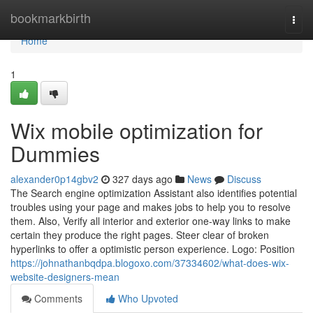
Home
bookmarkbirth
Togg
navi
Home
1
Wix mobile optimization for
Dummies
alexander0p14gbv2
327 days ago
News
Discuss
The Search engine optimization Assistant also identifies potential
troubles using your page and makes jobs to help you to resolve
them. Also, Verify all interior and exterior one-way links to make
certain they produce the right pages. Steer clear of broken
hyperlinks to offer a optimistic person experience. Logo: Position
https://johnathanbqdpa.blogoxo.com/37334602/what-does-wix-
website-designers-mean
Comments
Who Upvoted