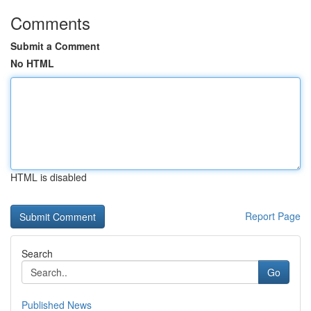
Comments
Submit a Comment
No HTML
HTML is disabled
Report Page
Search
Go
Published News