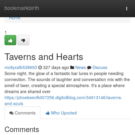
Home
bookmarkbirth
Togg
navi
Home
1
Taverns and Hearts
mollyxafb538693
327 days ago
News
Discuss
Some night, the glow of a fantastic bar lures in people needing
connection. The sounds of laughter and conversation mix with the
smell of beer, creating a special atmosphere. It's a place where
dreams are shared over
https://phoebeevfk007256.digitollblog.com/34913146/taverns-
and-souls
Comments
Who Upvoted
Comments