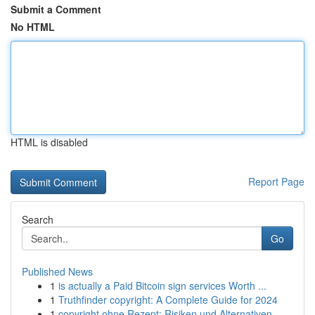
Submit a Comment
No HTML
HTML is disabled
Report Page
Search
Go
Published News
1
is actually a Paid Bitcoin sign services Worth ...
1
Truthfinder copyright: A Complete Guide for 2024
1
copyright ohne Rezept: Risiken und Alternativen