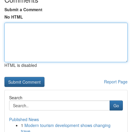
Submit a Comment
No HTML
HTML is disabled
Report Page
Search
Go
Published News
1
Modern tourism development shows changing
trave...