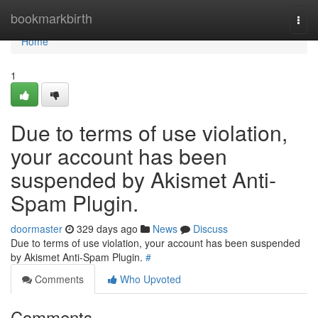
Home
bookmarkbirth
Togg
navi
Home
1
Due to terms of use violation,
your account has been
suspended by Akismet Anti-
Spam Plugin.
doormaster
329 days ago
News
Discuss
Due to terms of use violation, your account has been suspended
by Akismet Anti-Spam Plugin.
#
Comments
Who Upvoted
Comments