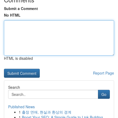
Submit a Comment
No HTML
HTML is disabled
Report Page
Search
Go
Published News
1
출장 연애, 현실과 환상의 경계
1
Boost Your SEO: A Simple Guide to Link Building