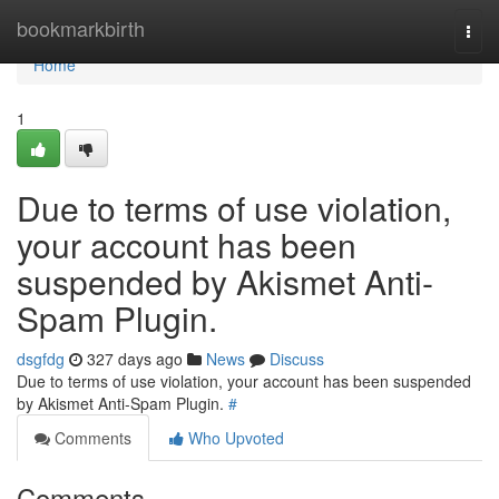
Home
bookmarkbirth
Togg
navi
Home
1
Due to terms of use violation,
your account has been
suspended by Akismet Anti-
Spam Plugin.
dsgfdg
327 days ago
News
Discuss
Due to terms of use violation, your account has been suspended
by Akismet Anti-Spam Plugin.
#
Comments
Who Upvoted
Comments