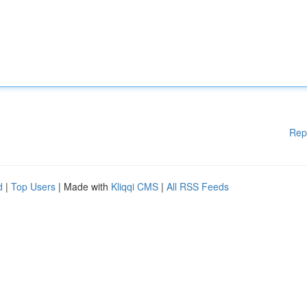
Rep
d
|
Top Users
| Made with
Kliqqi CMS
|
All RSS Feeds