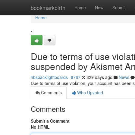
Home
bookmarkbirth
Home
New
Submit
Home
1
Due to terms of use viola
suspended by Akismet An
hbsbacklightboards--6767
329 days ago
News
Due to terms of use violation, your account has been
Comments
Who Upvoted
Comments
Submit a Comment
No HTML