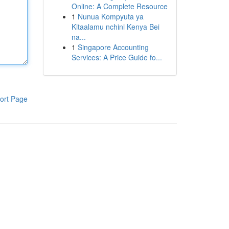
Online: A Complete Resource
1
Nunua Kompyuta ya
Kitaalamu nchini Kenya Bei
na...
1
Singapore Accounting
Services: A Price Guide fo...
ort Page