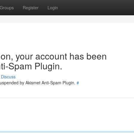
Groups
Register
Login
tion, your account has been
ti-Spam Plugin.
Discuss
 suspended by Akismet Anti-Spam Plugin.
#