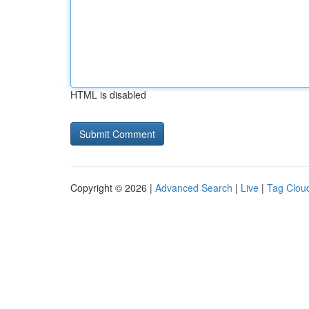
HTML is disabled
Copyright © 2026 |
Advanced Search
|
Live
|
Tag Clou