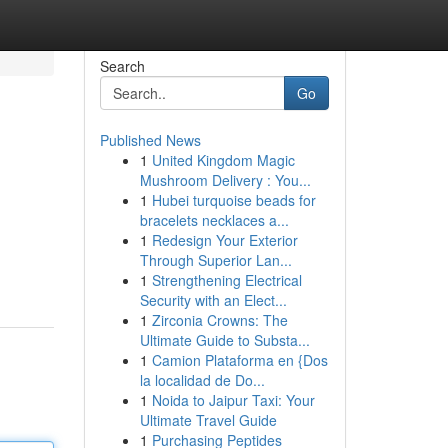
Search
Go
Published News
1
United Kingdom Magic
Mushroom Delivery : You...
1
Hubei turquoise beads for
bracelets necklaces a...
1
Redesign Your Exterior
Through Superior Lan...
1
Strengthening Electrical
Security with an Elect...
1
Zirconia Crowns: The
Ultimate Guide to Substa...
1
Camion Plataforma en {Dos
la localidad de Do...
1
Noida to Jaipur Taxi: Your
Ultimate Travel Guide
1
Purchasing Peptides