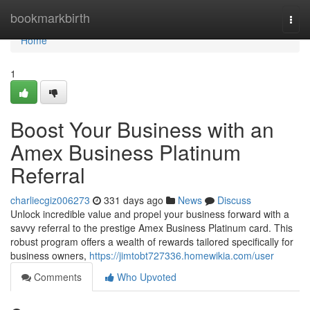
Home
bookmarkbirth
Togg
navi
Home
1
Boost Your Business with an
Amex Business Platinum
Referral
charliecgiz006273
331 days ago
News
Discuss
Unlock incredible value and propel your business forward with a
savvy referral to the prestige Amex Business Platinum card. This
robust program offers a wealth of rewards tailored specifically for
business owners,
https://jimtobt727336.homewikia.com/user
Comments
Who Upvoted