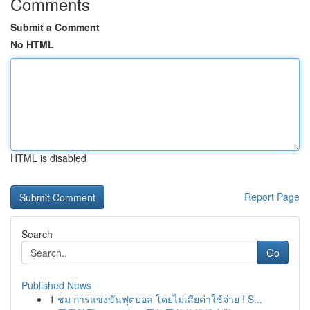
Comments
Submit a Comment
No HTML
HTML is disabled
Report Page
Search
Go
Published News
1
ชม การแข่งขันฟุตบอล โดยไม่เสียค่าใช้จ่าย ! S...