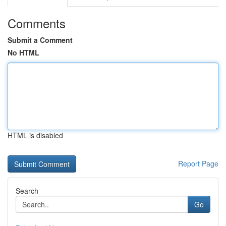
Comments
Submit a Comment
No HTML
HTML is disabled
Report Page
Search
Go