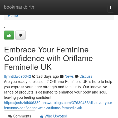
Home
bookmarkbirth
Togg
navi
Home
1
Embrace Your Feminine
Confidence with Oriflame
Feminelle UK
flynntidw090342
326 days ago
News
Discuss
Are you ready to blossom? Oriflame Feminelle UK is here to help
you express your inner strength and femininity. Our innovative
range of products is designed to enhance your body and soul,
leaving you feeling confident
https://joshztdl406389.answerblogs.com/37630433/discover-your-
feminine-confidence-with-oriflame-feminelle-uk
Comments
Who Upvoted