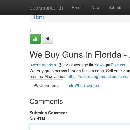
Home
bookmarkbirth
Home
New
Submit
Home
1
We Buy Guns in Florida -
owen9a23pxz0
329 days ago
News
Discuss
We buy guns across Florida for top cash. Sell your gun
pay the Max values.
https://accurategunauctions.com/
Comments
Who Upvoted
Comments
Submit a Comment
No HTML