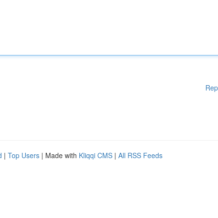
Rep
d
|
Top Users
| Made with
Kliqqi CMS
|
All RSS Feeds