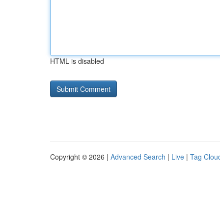
HTML is disabled
Copyright © 2026 |
Advanced Search
|
Live
|
Tag Clou