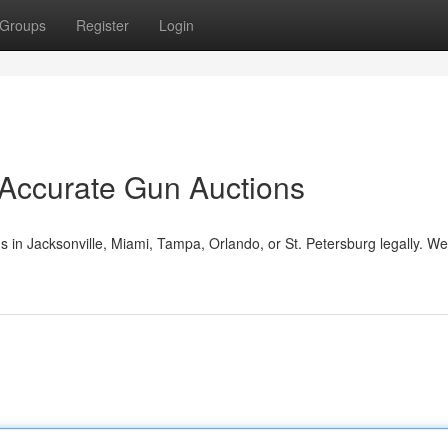
Groups
Register
Login
 Accurate Gun Auctions
s in Jacksonville, Miami, Tampa, Orlando, or St. Petersburg legally. W