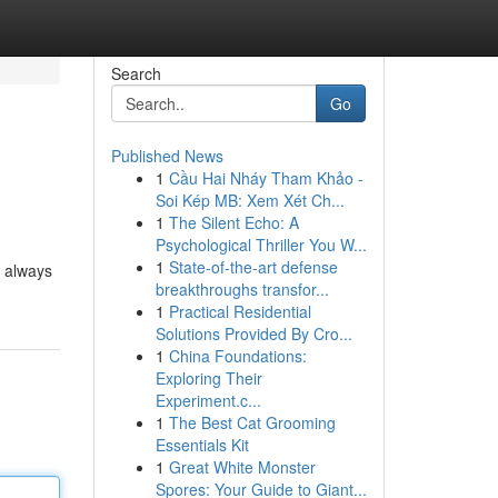
Search
Go
Published News
1
Cầu Hai Nháy Tham Khảo -
Soi Kép MB: Xem Xét Ch...
1
The Silent Echo: A
Psychological Thriller You W...
1
State-of-the-art defense
e always
breakthroughs transfor...
1
Practical Residential
Solutions Provided By Cro...
1
China Foundations:
Exploring Their
Experiment.c...
1
The Best Cat Grooming
Essentials Kit
1
Great White Monster
Spores: Your Guide to Giant...