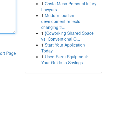
1
Costa Mesa Personal Injury
Lawyers
1
Modern tourism
development reflects
changing tr...
1
{Coworking Shared Space
vs. Conventional O...
1
Start Your Application
Today
ort Page
1
Used Farm Equipment:
Your Guide to Savings