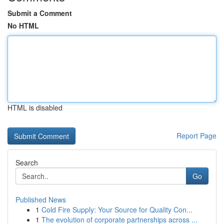
Submit a Comment
No HTML
HTML is disabled
Report Page
Search
Go
Published News
1
Cold Fire Supply: Your Source for Quality Con...
1
The evolution of corporate partnerships across ...