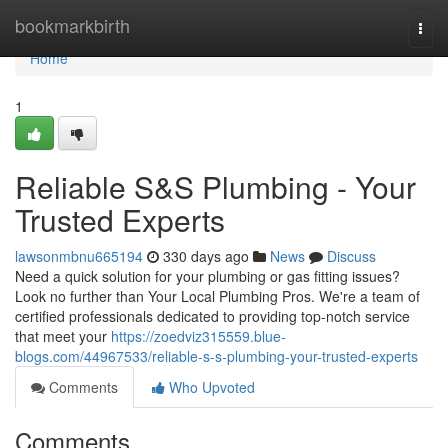
Home
bookmarkbirth
Togg
navi
Home
1
Reliable S&S Plumbing - Your
Trusted Experts
lawsonmbnu665194
330 days ago
News
Discuss
Need a quick solution for your plumbing or gas fitting issues?
Look no further than Your Local Plumbing Pros. We're a team of
certified professionals dedicated to providing top-notch service
that meet your
https://zoedviz315559.blue-
blogs.com/44967533/reliable-s-s-plumbing-your-trusted-experts
Comments
Who Upvoted
Comments