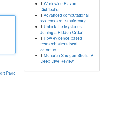
1
Worldwide Flavors
Distribution
1
Advanced computational
systems are transforming...
1
Unlock the Mysteries:
Joining a Hidden Order
1
How evidence-based
research alters local
commun...
1
Monarch Shotgun Shells: A
Deep Dive Review
ort Page