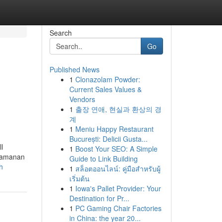
Search
Go
Published News
1
Clonazolam Powder:
Current Sales Values &
Vendors
1
출장 연애, 현실과 환상의 경
계
1
Meniu Happy Restaurant
n
București: Delicii Gusta...
l
1
Boost Your SEO: A Simple
nyamanan
Guide to Link Building
h
1
สล็อตออนไลน์: คู่มือสำหรับผู้
เริ่มต้น
1
Iowa's Pallet Provider: Your
Destination for Pr...
1
PC Gaming Chair Factories
in China: the year 20...