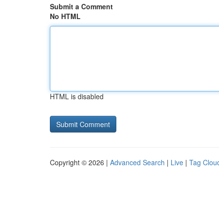
Submit a Comment
No HTML
HTML is disabled
Copyright © 2026 |
Advanced Search
|
Live
|
Tag Clou