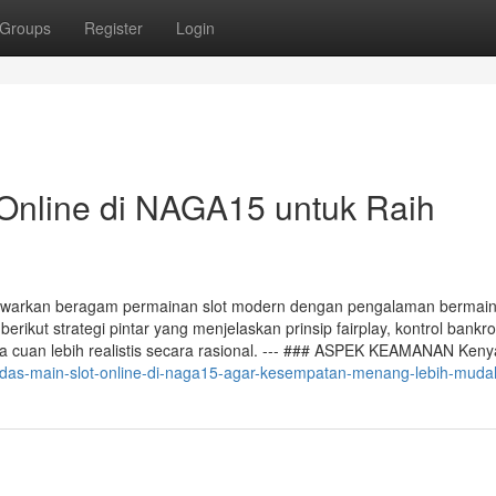
Groups
Register
Login
 Online di NAGA15 untuk Raih
nawarkan beragam permainan slot modern dengan pengalaman bermai
rikut strategi pintar yang menjelaskan prinsip fairplay, kontrol bankrol
aya cuan lebih realistis secara rasional. --- ### ASPEK KEAMANAN Ke
rdas-main-slot-online-di-naga15-agar-kesempatan-menang-lebih-muda