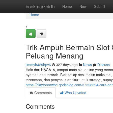
Home
bookmarkbirth
Home
New
Submit
Home
1
Trik Ampuh Bermain Slot
Peluang Menang
jimmyh429hpv6
327 days ago
News
Discuss
Halo dari NAGA15, tempat main slot online yang me
nyaman dan terarah. Biar setiap sesi makin maksimal, be
terencana, dan penyesuaian fitur untuk strategi, sup
https://claytonnrwbe.qodsblog.com/37328394/cara-ce
Comments
Who Upvoted
Comments