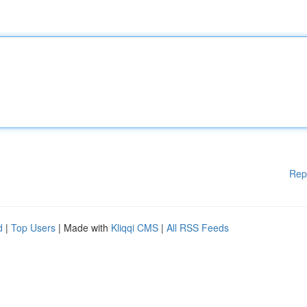
Rep
d
|
Top Users
| Made with
Kliqqi CMS
|
All RSS Feeds