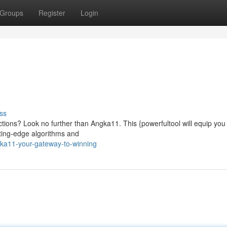
Groups
Register
Login
ss
ctions? Look no further than Angka11. This {powerfultool will equip you 
tting-edge algorithms and
ka11-your-gateway-to-winning