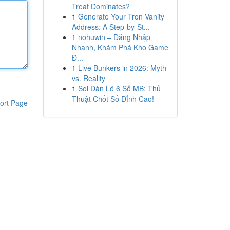
Treat Dominates?
1
Generate Your Tron Vanity
Address: A Step-by-St...
1
nohuwin – Đăng Nhập
Nhanh, Khám Phá Kho Game
Đ...
1
Live Bunkers in 2026: Myth
vs. Reality
1
Soi Dàn Lô 6 Số MB: Thủ
Thuật Chốt Số Đỉnh Cao!
ort Page