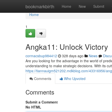
Home
bookmarkbirth
Home
New
Submit
Home
1
Angka11: Unlock Victory
cormacsbup984412
328 days ago
News
Discu
Are you looking for the advantage in the world of predi
understanding to make strategic decisions. With its cu
https://tiannauigm521202.mdkblog.com/43316956/ang
Comments
Who Upvoted
Comments
Submit a Comment
No HTML