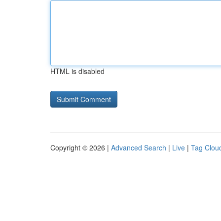
HTML is disabled
Copyright © 2026 |
Advanced Search
|
Live
|
Tag Clou