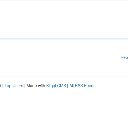
Rep
d
|
Top Users
| Made with
Kliqqi CMS
|
All RSS Feeds