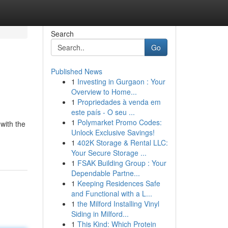
Search
Go
Published News
1
Investing in Gurgaon : Your
Overview to Home...
1
Propriedades à venda em
este país - O seu ...
1
Polymarket Promo Codes:
with the
Unlock Exclusive Savings!
1
402K Storage & Rental LLC:
Your Secure Storage ...
1
FSAK Building Group : Your
Dependable Partne...
1
Keeping Residences Safe
and Functional with a L...
1
the Milford Installing Vinyl
Siding in Milford...
1
This Kind: Which Protein