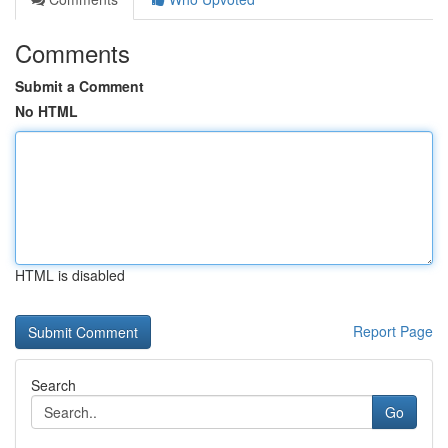
Comments
Submit a Comment
No HTML
HTML is disabled
Report Page
Search
Go