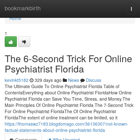
Home
bookmarkbirth
Togg
navi
Home
1
The 6-Second Trick For Online
Psychiatrist Florida
kevinkt5182
329 days ago
News
Discuss
The Ultimate Guide To Online Psychiatrist Florida Table of
ContentsEverything about Online Psychiatrist FloridaHow Online
Psychiatrist Florida can Save You Time, Stress, and Money.The
Main Principles Of Online Psychiatrist Florida The 7-Second Trick
For Online Psychiatrist FloridaThe Of Online Psychiatrist
FloridaThe extent of online treatment can be limited, so it
https://thomaswz7183.blogdomago.com/36136307/not-known-
factual-statements-about-online-psychiatrist-florida
Comments
Who Upvoted