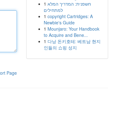
1
חשפנית: המדריך המלא
למתחילים
1
copyright Cartridges: A
Newbie's Guide
1
Mounjaro: Your Handbook
to Acquire and Bene...
1
다낭 돈키호테: 베트남 현지
인들의 쇼핑 성지
ort Page