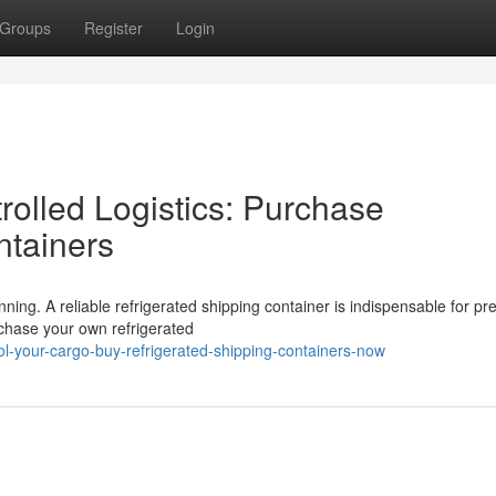
Groups
Register
Login
olled Logistics: Purchase
ntainers
ing. A reliable refrigerated shipping container is indispensable for pr
rchase your own refrigerated
-your-cargo-buy-refrigerated-shipping-containers-now