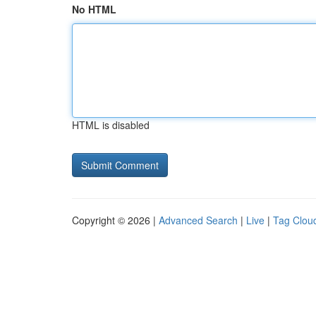
No HTML
HTML is disabled
Copyright © 2026 |
Advanced Search
|
Live
|
Tag Clou