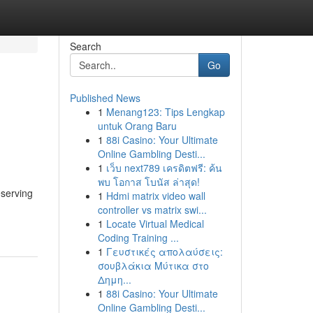
Search
Go
Published News
1
Menang123: Tips Lengkap
untuk Orang Baru
1
88i Casino: Your Ultimate
Online Gambling Desti...
1
เว็บ next789 เครดิตฟรี: ค้น
พบ โอกาส โบนัส ล่าสุด!
eserving
1
Hdmi matrix video wall
controller vs matrix swi...
1
Locate Virtual Medical
Coding Training ...
1
Γευστικές απολαύσεις:
σουβλάκια Μύτικα στο
Δημη...
1
88i Casino: Your Ultimate
Online Gambling Desti...