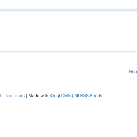
Rep
d
|
Top Users
| Made with
Kliqqi CMS
|
All RSS Feeds