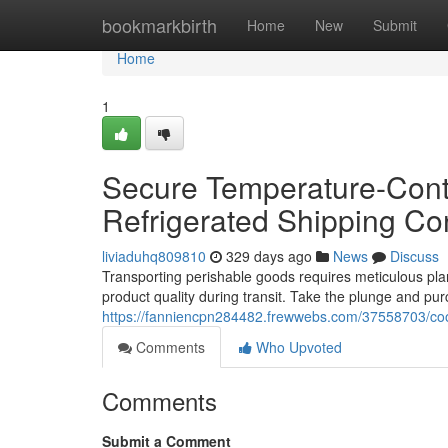
Home
bookmarkbirth
Home
New
Submit
Home
1
Secure Temperature-Contr
Refrigerated Shipping Co
liviaduhq809810
329 days ago
News
Discuss
Transporting perishable goods requires meticulous plann
product quality during transit. Take the plunge and pu
https://fanniencpn284482.frewwebs.com/37558703/cool
Comments
Who Upvoted
Comments
Submit a Comment