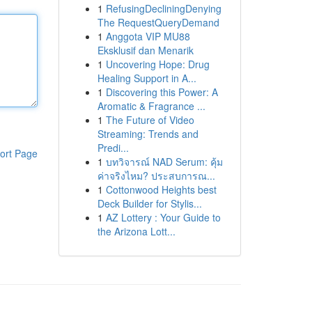
1
RefusingDecliningDenying
The RequestQueryDemand
1
Anggota VIP MU88
Eksklusif dan Menarik
1
Uncovering Hope: Drug
Healing Support in A...
1
Discovering this Power: A
Aromatic & Fragrance ...
1
The Future of Video
Streaming: Trends and
Predi...
ort Page
1
บทวิจารณ์ NAD Serum: คุ้ม
ค่าจริงไหม? ประสบการณ...
1
Cottonwood Heights best
Deck Builder for Stylis...
1
AZ Lottery : Your Guide to
the Arizona Lott...