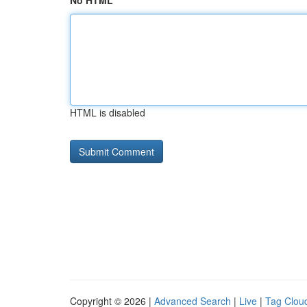
No HTML
HTML is disabled
Copyright © 2026 |
Advanced Search
|
Live
|
Tag Clou