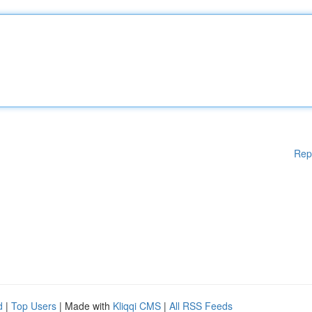
Rep
d
|
Top Users
| Made with
Kliqqi CMS
|
All RSS Feeds