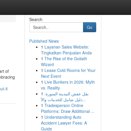
Search
Go
Published News
1
Layanan Sales Website:
Tingkatkan Penjualan Anda
1
The Rise of the Goliath
Wizard
1
Lease Cold Rooms for Your
rt of
Next Event
embracing
1
Live Bunkers in 2026: Myth
vs. Reality
t-it
1
نقل عفش المدينة المنورة:
دليل شامل للخدمات والأ...
1
Tradesperson Online
Platforms: Draw Additional ...
1
Understanding Auto
Accident Lawyer Fees: A
Guide