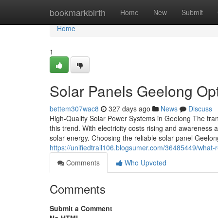
Home
bookmarkbirth
Home
New
Submit
Home
1
Solar Panels Geelong Opt
bettem307wac8
327 days ago
News
Discuss
High-Quality Solar Power Systems in Geelong The transi
this trend. With electricity costs rising and awarenes
solar energy. Choosing the reliable solar panel Geelon
https://unifiedtrail106.blogsumer.com/36485449/what-
Comments
Who Upvoted
Comments
Submit a Comment