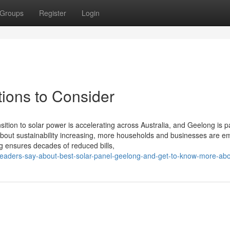
Groups
Register
Login
ions to Consider
tion to solar power is accelerating across Australia, and Geelong is pa
s about sustainability increasing, more households and businesses are 
g ensures decades of reduced bills,
readers-say-about-best-solar-panel-geelong-and-get-to-know-more-abou