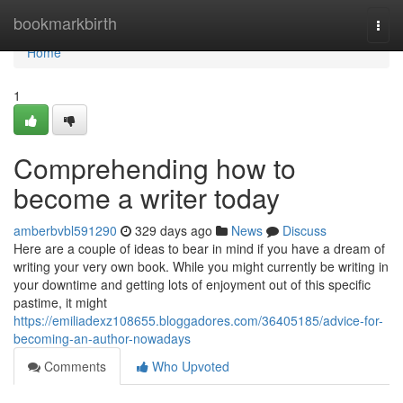
Home
bookmarkbirth
Togg
navi
Home
1
Comprehending how to
become a writer today
amberbvbl591290
329 days ago
News
Discuss
Here are a couple of ideas to bear in mind if you have a dream of
writing your very own book. While you might currently be writing in
your downtime and getting lots of enjoyment out of this specific
pastime, it might
https://emiliadexz108655.bloggadores.com/36405185/advice-for-
becoming-an-author-nowadays
Comments
Who Upvoted