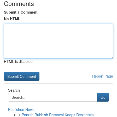
Comments
Submit a Comment
No HTML
HTML is disabled
Report Page
Search
Go
Published News
1
Penrith Rubbish Removal Keeps Residential