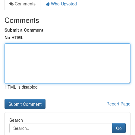
Comments
Who Upvoted
Comments
Submit a Comment
No HTML
HTML is disabled
Report Page
Search
Go