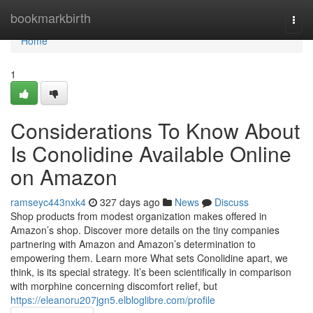
Home
bookmarkbirth
Togg
navi
Home
1
Considerations To Know About
Is Conolidine Available Online
on Amazon
ramseyc443nxk4
327 days ago
News
Discuss
Shop products from modest organization makes offered in
Amazon’s shop. Discover more details on the tiny companies
partnering with Amazon and Amazon’s determination to
empowering them. Learn more What sets Conolidine apart, we
think, is its special strategy. It’s been scientifically in comparison
with morphine concerning discomfort relief, but
https://eleanoru207jgn5.elbloglibre.com/profile