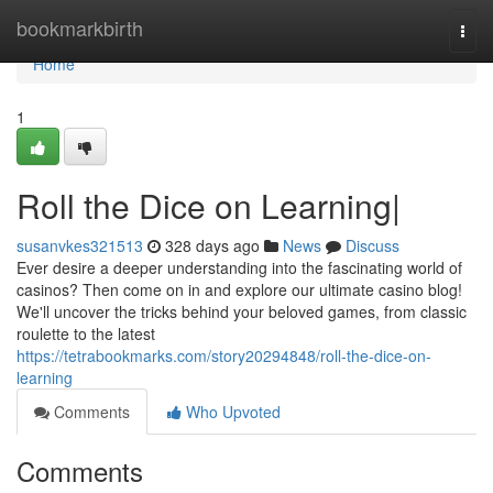
Home
bookmarkbirth
Togg
navi
Home
1
Roll the Dice on Learning|
susanvkes321513
328 days ago
News
Discuss
Ever desire a deeper understanding into the fascinating world of
casinos? Then come on in and explore our ultimate casino blog!
We'll uncover the tricks behind your beloved games, from classic
roulette to the latest
https://tetrabookmarks.com/story20294848/roll-the-dice-on-
learning
Comments
Who Upvoted
Comments