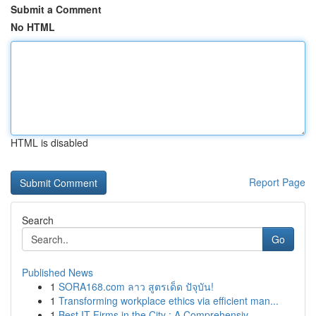
Submit a Comment
No HTML
HTML is disabled
Report Page
Search
Go
Published News
1
SORA168.com ลาว สูตรเด็ด ปัจุบัน!
1
Transforming workplace ethics via efficient man...
1
Best IT Firms in the City : A Comprehensiv...