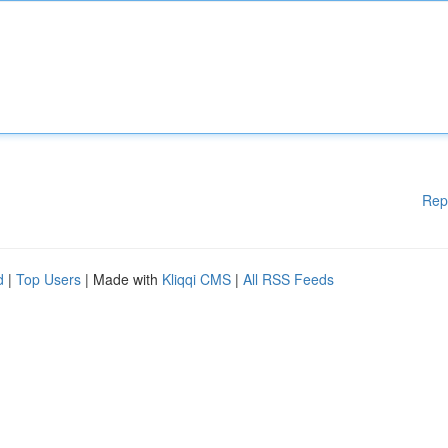
Rep
d
|
Top Users
| Made with
Kliqqi CMS
|
All RSS Feeds