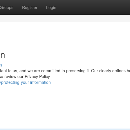
Groups
Register
Login
on
ss
rtant to us, and we are committed to preserving it. Our clearly defines 
se review our Privacy Policy
rotecting-your-information