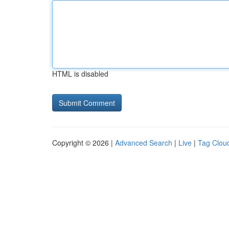
HTML is disabled
Copyright © 2026 |
Advanced Search
|
Live
|
Tag Clou