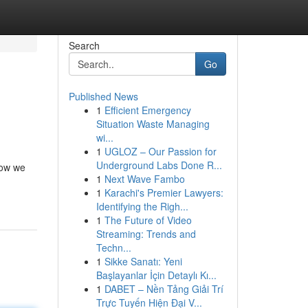
Search
Go
Published News
1
Efficient Emergency
Situation Waste Managing
wi...
1
UGLOZ – Our Passion for
Underground Labs Done R...
how we
1
Next Wave Fambo
1
Karachi's Premier Lawyers:
Identifying the Righ...
1
The Future of Video
Streaming: Trends and
Techn...
1
Sikke Sanatı: Yeni
Başlayanlar İçin Detaylı Kı...
1
DABET – Nền Tảng Giải Trí
Trực Tuyến Hiện Đại V...