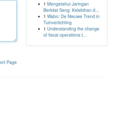
1
Mengetahui Jaringan
Berkilat Seng: Kelebihan d...
1
Wabo: De Nieuwe Trend in
Tuinverlichting
1
Understanding the change
of fiscal operations t...
ort Page