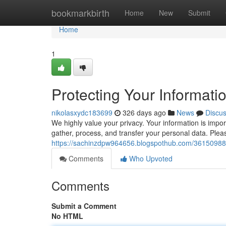
Home
bookmarkbirth
Home
New
Submit
Home
1
Protecting Your Informati
nikolasxydc183699
326 days ago
News
Discu
We highly value your privacy. Your information is impo
gather, process, and transfer your personal data. Plea
https://sachinzdpw964656.blogspothub.com/36150988/p
Comments
Who Upvoted
Comments
Submit a Comment
No HTML