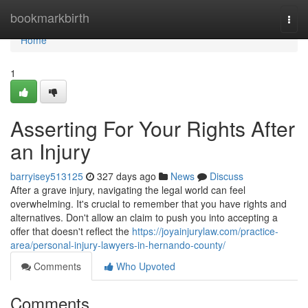
Home
bookmarkbirth
Togg
navi
Home
1
Asserting For Your Rights After
an Injury
barryisey513125
327 days ago
News
Discuss
After a grave injury, navigating the legal world can feel
overwhelming. It's crucial to remember that you have rights and
alternatives. Don't allow an claim to push you into accepting a
offer that doesn't reflect the
https://joyainjurylaw.com/practice-
area/personal-injury-lawyers-in-hernando-county/
Comments
Who Upvoted
Comments