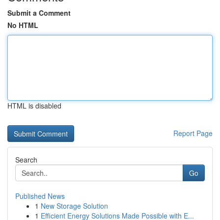
Submit a Comment
No HTML
HTML is disabled
Report Page
Search
Go
Published News
1
New Storage Solution
1
Efficient Energy Solutions Made Possible with E...