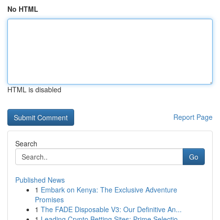
No HTML
HTML is disabled
Report Page
Search
Go
Published News
1
Embark on Kenya: The Exclusive Adventure
Promises
1
The FADE Disposable V3: Our Definitive An...
1
Leading Crypto Betting Sites: Prime Selectio...