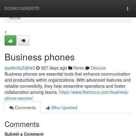
Home
bookmarkbirth
Togg
navi
Home
1
Business phones
jayden5y24jhe3
327 days ago
News
Discuss
Business phones are essential tools that enhance communication
and productivity within organizations. With advanced features and
reliable connectivity, they help streamline operations and foster
collaboration among teams.
https://www.fiberconx.com/business-
phone-service/
Comments
Who Upvoted
Comments
Submit a Comment