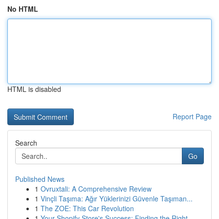
No HTML
HTML is disabled
Report Page
Search
Go
Published News
1
Ovruxtali: A Comprehensive Review
1
Vinçli Taşıma: Ağır Yüklerinizi Güvenle Taşıman...
1
The ZOE: This Car Revolution
1
Your Shopify Store's Success: Finding the Right...