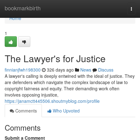
Home
bookmarkbirth
Togg
navi
Home
1
The Lawyer's for Justice
finnianjfwh198300
326 days ago
News
Discuss
A lawyer's calling is deeply entwined with the ideal of justice. They
are defenders which navigate the complex landscape of law to
copyright fairness and equity. Their demanding work often
involves opposing injustice,
https://janamctt445506.shoutmyblog.com/profile
Comments
Who Upvoted
Comments
Submit a Comment