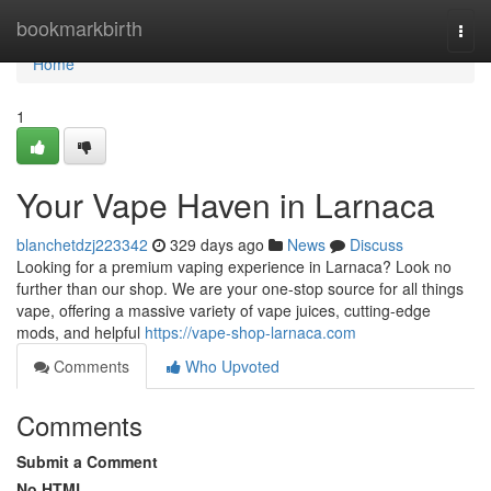
Home
bookmarkbirth
Togg
navi
Home
1
Your Vape Haven in Larnaca
blanchetdzj223342
329 days ago
News
Discuss
Looking for a premium vaping experience in Larnaca? Look no
further than our shop. We are your one-stop source for all things
vape, offering a massive variety of vape juices, cutting-edge
mods, and helpful
https://vape-shop-larnaca.com
Comments
Who Upvoted
Comments
Submit a Comment
No HTML