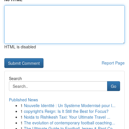
HTML is disabled
Report Page
Search
Go
Published News
1
Nouvelle Identité : Un Système Modernisé pour l...
1
copyright's Reign: Is It Still the Best for Focus?
1
Noida to Rishikesh Taxi: Your Ultimate Travel ...
1
The evolution of contemporary football coaching...
1
The Ultimate Guide to Football Jersey & Pant Co...