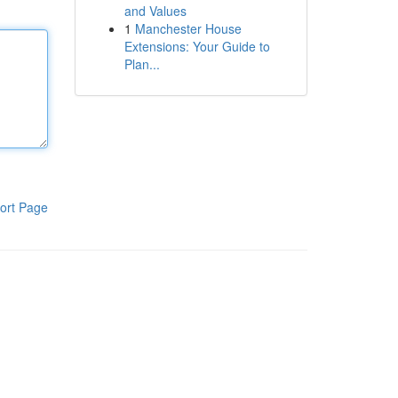
and Values
1
Manchester House
Extensions: Your Guide to
Plan...
ort Page