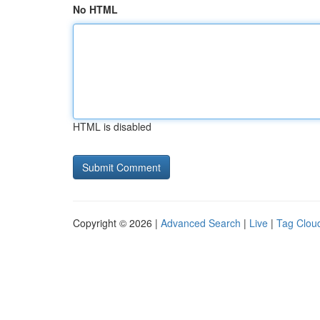
No HTML
HTML is disabled
Copyright © 2026 |
Advanced Search
|
Live
|
Tag Clou