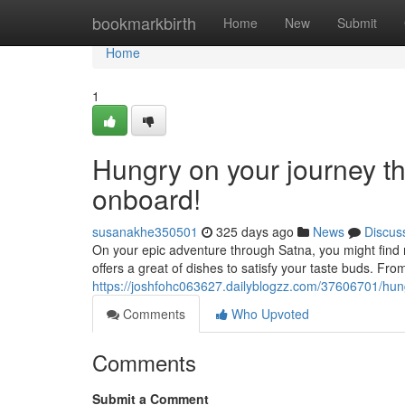
Home
bookmarkbirth
Home
New
Submit
Home
1
Hungry on your journey t
onboard!
susanakhe350501
325 days ago
News
Discus
On your epic adventure through Satna, you might find 
offers a great of dishes to satisfy your taste buds. From
https://joshfohc063627.dailyblogzz.com/37606701/hun
Comments
Who Upvoted
Comments
Submit a Comment