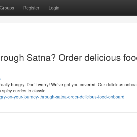
Groups
Register
Login
hrough Satna? Order delicious fo
s
really hungry. Don't worry! We've got you covered. Our delicious onbo
 spicy curries to classic
gry-on-your-journey-through-satna-order-delicious-food-onboard