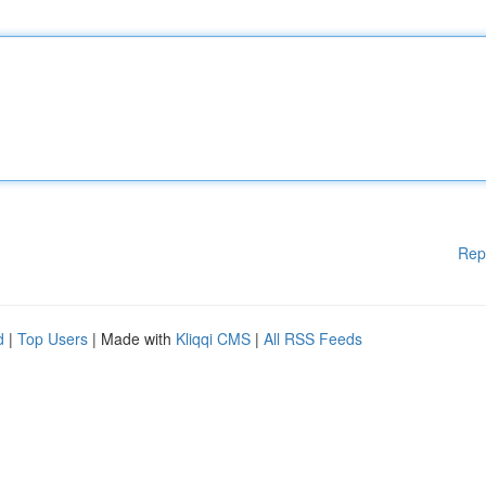
Rep
d
|
Top Users
| Made with
Kliqqi CMS
|
All RSS Feeds