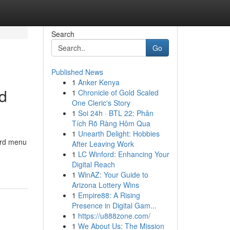
Search
Go
Published News
1
Anker Kenya
od
1
Chronicle of Gold Scaled
One Cleric's Story
1
Soi 24h · BTL 22: Phân
Tích Rõ Ràng Hôm Qua
1
Unearth Delight: Hobbies
ard menu
After Leaving Work
1
LC Winford: Enhancing Your
Digital Reach
1
WinAZ: Your Guide to
Arizona Lottery Wins
1
Empire88: A Rising
Presence in Digital Gam...
1
https://u888zone.com/
1
We About Us: The Mission