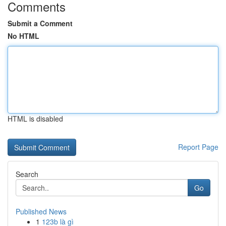
Comments
Submit a Comment
No HTML
HTML is disabled
Report Page
Search
Go
Published News
1
123b là gì