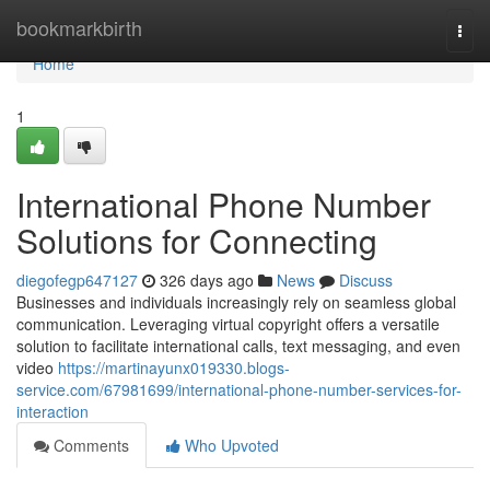
Home
bookmarkbirth
Togg
navi
Home
1
International Phone Number
Solutions for Connecting
diegofegp647127
326 days ago
News
Discuss
Businesses and individuals increasingly rely on seamless global
communication. Leveraging virtual copyright offers a versatile
solution to facilitate international calls, text messaging, and even
video
https://martinayunx019330.blogs-
service.com/67981699/international-phone-number-services-for-
interaction
Comments
Who Upvoted