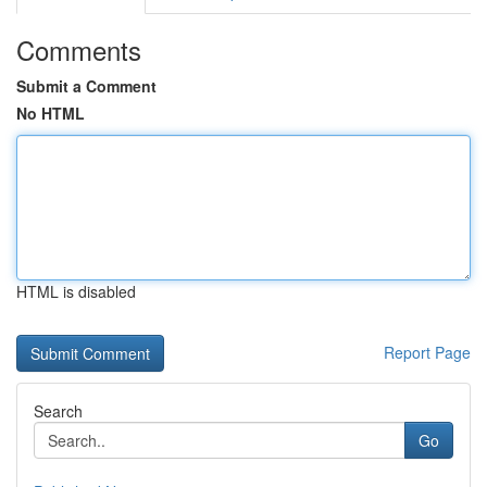
Comments
Submit a Comment
No HTML
HTML is disabled
Report Page
Search
Go