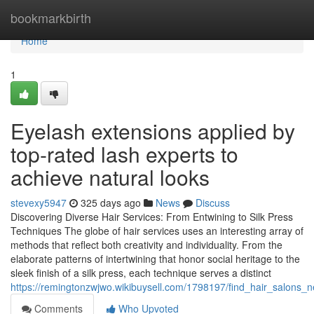
Home
bookmarkbirth
Home
1
Eyelash extensions applied by
top-rated lash experts to
achieve natural looks
stevexy5947
325 days ago
News
Discuss
Discovering Diverse Hair Services: From Entwining to Silk Press
Techniques The globe of hair services uses an interesting array of
methods that reflect both creativity and individuality. From the
elaborate patterns of intertwining that honor social heritage to the
sleek finish of a silk press, each technique serves a distinct
https://remingtonzwjwo.wikibuysell.com/1798197/find_hair_salons_n
Comments
Who Upvoted