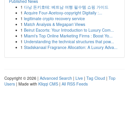
Published News
1
다낭 돈키호테: 베트남 여행 필수템 쇼핑 가이드
1
Acquire Four-Acetoxy-copyright Digitally :...
1
legitimate crypto recovery service
1
Match Analysis & Megapari Views
1
Beirut Escorts: Your Introduction to Luxury Com...
1
Miami's Top Online Marketing Firms : Boost Yo...
1
Understanding the technical structures that pow...
1
Stadskanaal Fragrance Allocation: A Luxury Adva...
Copyright © 2026 |
Advanced Search
|
Live
|
Tag Cloud
|
Top
Users
| Made with
Kliqqi CMS
|
All RSS Feeds