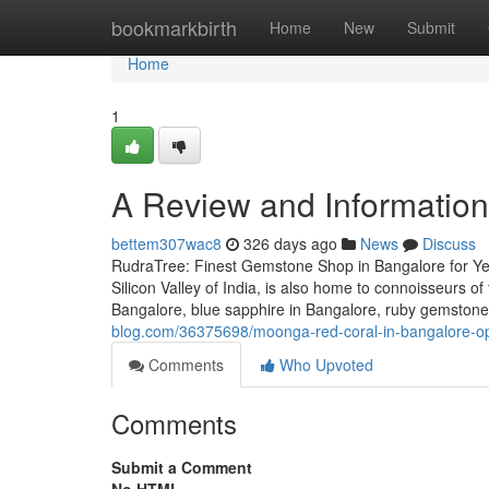
Home
bookmarkbirth
Home
New
Submit
Home
1
A Review and Information
bettem307wac8
326 days ago
News
Discuss
RudraTree: Finest Gemstone Shop in Bangalore for Ye
Silicon Valley of India, is also home to connoisseurs 
Bangalore, blue sapphire in Bangalore, ruby gemstone
blog.com/36375698/moonga-red-coral-in-bangalore-op
Comments
Who Upvoted
Comments
Submit a Comment