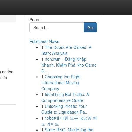
Search
Go
Published News
1
The Doors Are Closed: A
Stark Analysis
1
nohuwin – Đăng Nhập
Nhanh, Khám Phá Kho Game
Đ...
 as the
1
Choosing the Right
e in
International Moving
Company
1
Identifying Bot Traffic: A
Comprehensive Guide
1
Unlocking Profits: Your
Guide to Liquidation Pa...
1
1xbet에 대한 모든 궁금증 해
소 가이드
1
Slime RNG: Mastering the