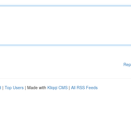
Rep
d
|
Top Users
| Made with
Kliqqi CMS
|
All RSS Feeds