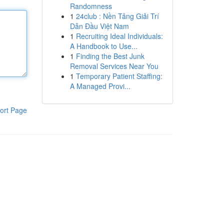
Randomness
1
24club : Nền Tảng Giải Trí
Dẫn Đầu Việt Nam
1
Recruiting Ideal Individuals:
A Handbook to Use...
1
Finding the Best Junk
Removal Services Near You
1
Temporary Patient Staffing:
A Managed Provi...
ort Page