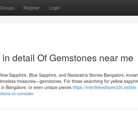
Groups
Register
Login
 in detail Of Gemstones near me
llow Sapphire, Blue Sapphire, and Navaratna Stones Bangalore, known
of timeless treasures—gemstones. For those searching for yellow sapphir
 in Bangalore, or even unique pieces
https://interlinkedlayer220.estate-
tions-to-consider