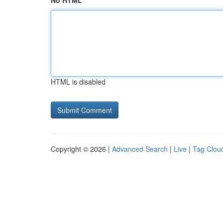
No HTML
HTML is disabled
Copyright © 2026 |
Advanced Search
|
Live
|
Tag Clou