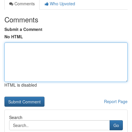
Comments
Who Upvoted
Comments
Submit a Comment
No HTML
HTML is disabled
Report Page
Search
Go