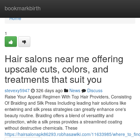
Home
bookmarkbirth
Home
1
Hair salons near me offering
upscale cuts, colors, and
treatments that suit you
stevexy5947
326 days ago
News
Discuss
Raise Your Appeal Regimen With Top Hair Providers, Consisting
Of Braiding and Silk Press Including leading hair solutions like
entwining and silk press strategies can greatly enhance one's
beauty routine. Braiding offers a blend of versatility and
protection, while a silk press provides a streamlined coating
without destructive chemicals. These
https://hairsalonapk86293.robhasawiki.com/11633985/where_to_fin