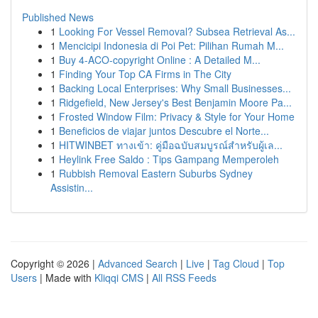
Published News
1
Looking For Vessel Removal? Subsea Retrieval As...
1
Mencicipi Indonesia di Poi Pet: Pilihan Rumah M...
1
Buy 4-ACO-copyright Online : A Detailed M...
1
Finding Your Top CA Firms in The City
1
Backing Local Enterprises: Why Small Businesses...
1
Ridgefield, New Jersey's Best Benjamin Moore Pa...
1
Frosted Window Film: Privacy & Style for Your Home
1
Beneficios de viajar juntos Descubre el Norte...
1
HITWINBET ทางเข้า: คู่มือฉบับสมบูรณ์สำหรับผู้เล...
1
Heylink Free Saldo : Tips Gampang Memperoleh
1
Rubbish Removal Eastern Suburbs Sydney
Assistin...
Copyright © 2026 |
Advanced Search
|
Live
|
Tag Cloud
|
Top
Users
| Made with
Kliqqi CMS
|
All RSS Feeds