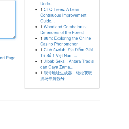
Unde...
1
CTQ Trees: A Lean
Continuous Improvement
Guide...
1
Woodland Combatants:
Defenders of the Forest
1
88m: Exploring the Online
Casino Phenomenon
1
Club 24club: Địa Điểm Giải
Trí Số 1 Việt Nam ...
ort Page
1
Jilbab Seksi : Antara Tradisi
dan Gaya Zama...
1
靓号地址生成器：轻松获取
波场专属靓号