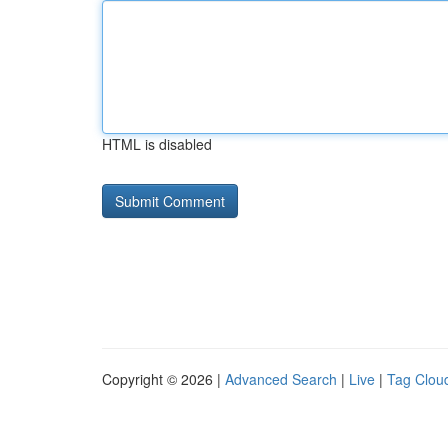
HTML is disabled
Copyright © 2026 |
Advanced Search
|
Live
|
Tag Clou