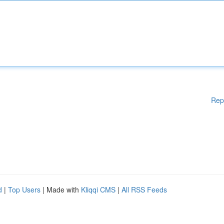
Rep
d
|
Top Users
| Made with
Kliqqi CMS
|
All RSS Feeds