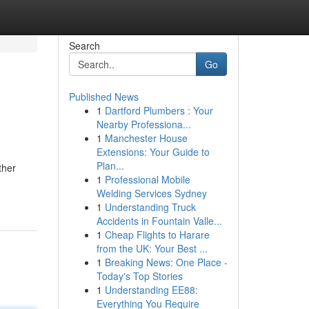
Search
Go
Published News
1
Dartford Plumbers : Your
Nearby Professiona...
1
Manchester House
Extensions: Your Guide to
Plan...
ther
1
Professional Mobile
Welding Services Sydney
1
Understanding Truck
Accidents in Fountain Valle...
1
Cheap Flights to Harare
from the UK: Your Best ...
1
Breaking News: One Place -
Today's Top Stories
1
Understanding EE88:
Everything You Require