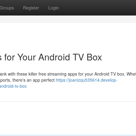
Groups
Register
Login
 for Your Android TV Box
ank with these killer free streaming apps for your Android TV box. Whe
 sports, there's an app perfect
https://joanizqu535614.develop-
android-tv-box