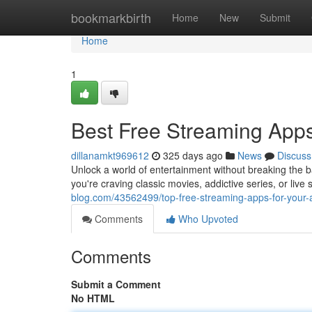
Home
bookmarkbirth
Home
New
Submit
Home
1
Best Free Streaming Apps
dillanamkt969612
325 days ago
News
Discuss
Unlock a world of entertainment without breaking the b
you're craving classic movies, addictive series, or live
blog.com/43562499/top-free-streaming-apps-for-your-
Comments
Who Upvoted
Comments
Submit a Comment
No HTML