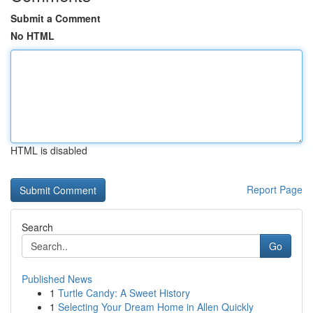
Submit a Comment
No HTML
HTML is disabled
Report Page
Search
Go
Published News
1
Turtle Candy: A Sweet History
1
Selecting Your Dream Home in Allen Quickly