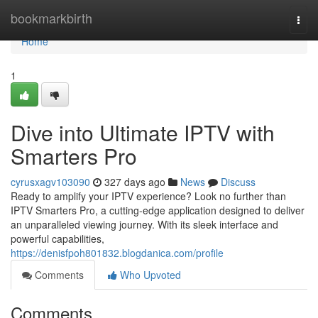
Home
bookmarkbirth
Togg
navi
Home
1
Dive into Ultimate IPTV with
Smarters Pro
cyrusxagv103090
327 days ago
News
Discuss
Ready to amplify your IPTV experience? Look no further than
IPTV Smarters Pro, a cutting-edge application designed to deliver
an unparalleled viewing journey. With its sleek interface and
powerful capabilities,
https://denisfpoh801832.blogdanica.com/profile
Comments
Who Upvoted
Comments