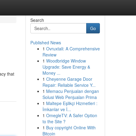
Search
Go
Published News
1
Ovruxtali: A Comprehensive
Review
1
Woodbridge Window
Upgrade: Save Energy &
Money ...
acy that
1
Cheyenne Garage Door
Repair: Reliable Service Y...
1
Memacu Penjualan dengan
Solusi Web Penjualan Prima
1
Maltepe Eşlikçi Hizmetleri :
İmkanlar ve İ...
1
OmegleTV: A Safer Option
to the Site ?
1
Buy copyright Online With
Bitcoin