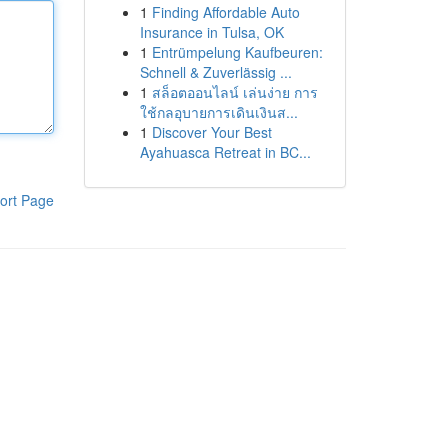
1
Finding Affordable Auto
Insurance in Tulsa, OK
1
Entrümpelung Kaufbeuren:
Schnell & Zuverlässig ...
1
สล็อตออนไลน์ เล่นง่าย การ
ใช้กลอุบายการเดินเงินส...
1
Discover Your Best
Ayahuasca Retreat in BC...
ort Page