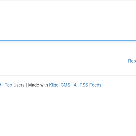
Rep
d
|
Top Users
| Made with
Kliqqi CMS
|
All RSS Feeds