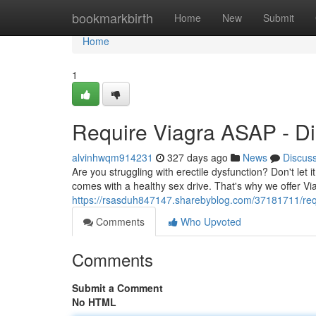
Home
bookmarkbirth
Home
New
Submit
Home
1
Require Viagra ASAP - Di
alvinhwqm914231
327 days ago
News
Discus
Are you struggling with erectile dysfunction? Don't let 
comes with a healthy sex drive. That's why we offer Vi
https://rsasduh847147.sharebyblog.com/37181711/requ
Comments
Who Upvoted
Comments
Submit a Comment
No HTML