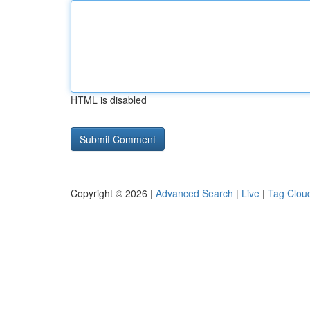
HTML is disabled
Copyright © 2026 |
Advanced Search
|
Live
|
Tag Clou