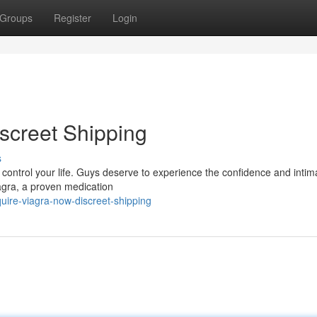
Groups
Register
Login
screet Shipping
s
it control your life. Guys deserve to experience the confidence and intim
agra, a proven medication
ire-viagra-now-discreet-shipping